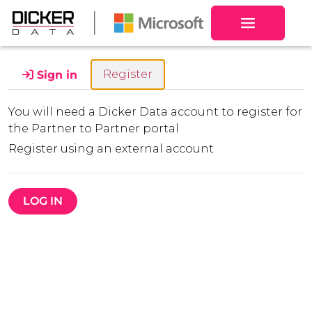
Toggle navi
Register
Sign in
You will need a Dicker Data account to register for
the Partner to Partner portal
Register using an external account
LOG IN