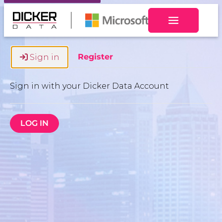
Toggle navig
Register
Sign in
Sign in with your Dicker Data Account
LOG IN